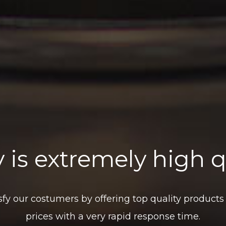
 is extremely high q
isfy our costumers by offering top quality products
prices with a very rapid response time.