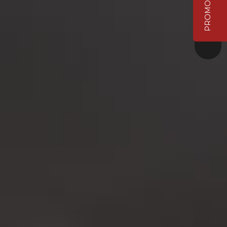
PROMO VIDEO