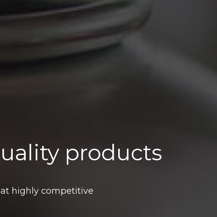
uality products
 at highly competitive