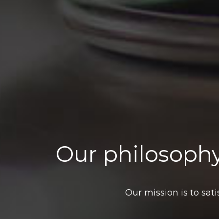
Our philosophy
Our mission is to sat